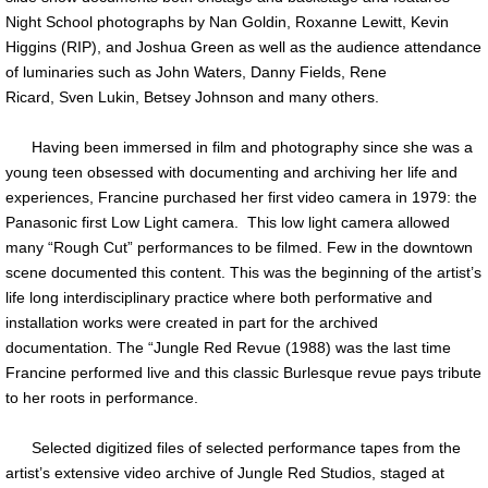
Night School photographs by Nan Goldin, Roxanne Lewitt, Kevin
Higgins (RIP), and Joshua Green as well as the audience attendance
of luminaries such as John Waters, Danny Fields, Rene
Ricard, Sven Lukin, Betsey Johnson and many others.
Having been immersed in film and photography since she was a
young teen obsessed with documenting and archiving her life and
experiences, Francine purchased her first video camera in 1979: the
Panasonic first Low Light camera. This low light camera allowed
many “Rough Cut” performances to be filmed. Few in the downtown
scene documented this content. This was the beginning of the artist’s
life long interdisciplinary practice where both performative and
installation works were created in part for the archived
documentation. The “Jungle Red Revue (1988) was the last time
Francine performed live and this classic Burlesque revue pays tribute
to her roots in performance.
Selected digitized files of selected performance tapes from the
artist’s extensive video archive of Jungle Red Studios, staged at