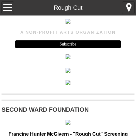
Home
Rough Cut
About
A NON-PROFIT ARTS ORGANIZATION
About
Subscribe
Visit Us
History
Rental
Program
SECOND WARD FOUNDATION
Upcoming
Past Events
Francine Hunter McGivern - "Rough Cut" Screening