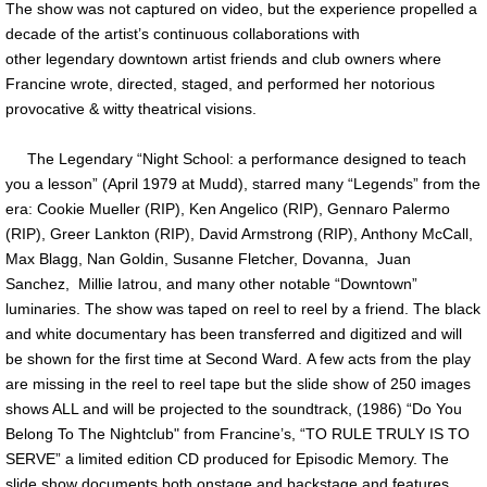
The show was not captured on video, but the experience propelled a
decade of the artist’s continuous collaborations with
other legendary downtown artist friends and club owners where
Francine wrote, directed, staged, and performed her notorious
provocative & witty theatrical visions.
The Legendary “Night School: a performance designed to teach
you a lesson” (April 1979 at Mudd), starred many “Legends” from the
era: Cookie Mueller (RIP), Ken Angelico (RIP), Gennaro Palermo
(RIP), Greer Lankton (RIP), David Armstrong (RIP), Anthony McCall,
Max Blagg, Nan Goldin, Susanne Fletcher, Dovanna, Juan
Sanchez, Millie Iatrou, and many other notable “Downtown”
luminaries. The show was taped on reel to reel by a friend. The black
and white documentary has been transferred and digitized and will
be shown for the first time at Second Ward. A few acts from the play
are missing in the reel to reel tape but the slide show of 250 images
shows ALL and will be projected to the soundtrack, (1986) “Do You
Belong To The Nightclub" from Francine’s, “TO RULE TRULY IS TO
SERVE” a limited edition CD produced for Episodic Memory. The
slide show documents both onstage and backstage and features