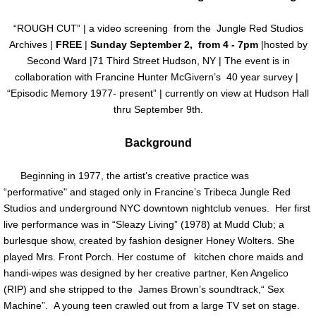
Past Exhibitions
“ROUGH CUT” | a video screening from the Jungle Red Studios
Archives |
FREE
|
Sunday September 2, from 4 - 7pm
|hosted by
Loans
Second Ward |71 Third Street Hudson, NY | The event is in
collaboration with Francine Hunter McGivern’s 40 year survey |
“Episodic Memory 1977- present” | currently on view at Hudson Hall
Artist Residency
thru September 9th.
Education
Background
Press
Beginning in 1977, the artist’s creative practice was
“performative" and staged only in Francine’s Tribeca Jungle Red
Contact Us
Studios and underground NYC downtown nightclub venues. Her first
live performance was in “Sleazy Living” (1978) at Mudd Club; a
burlesque show, created by fashion designer Honey Wolters. She
played Mrs. Front Porch. Her costume of kitchen chore maids and
handi-wipes was designed by her creative partner, Ken Angelico
(RIP) and she stripped to the James Brown’s soundtrack,“ Sex
Machine”. A young teen crawled out from a large TV set on stage.