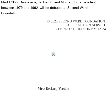
Mudd Club, Danceteria, Jackie 60, and Mother (to name a few)
between 1979 and 1992, will be debuted at Second Ward
Foundation.
© 2025 SECOND WARD FOUNDATION.
ALL RIGHTS RESERVED.
71 N 3RD ST, HUDSON NY, 12534
View Desktop Version