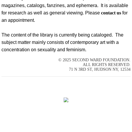
magazines, catalogs, fanzines, and ephemera. It is available
Past Exhibitions
for research as well as general viewing. Please
contact us
for
an appointment.
Loans
The content of the library is currently being cataloged. The
Artist Residency
subject matter mainly consists of contemporary art with a
concentration on sexuality and feminism.
Education
© 2025 SECOND WARD FOUNDATION.
ALL RIGHTS RESERVED.
Press
71 N 3RD ST, HUDSON NY, 12534
Contact Us