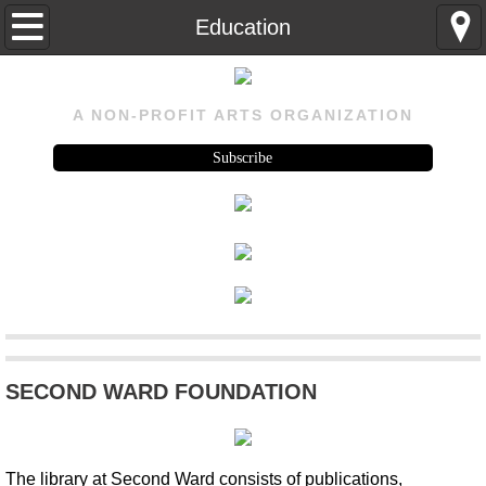
Home
Education
About
A NON-PROFIT ARTS ORGANIZATION
About
Subscribe
Visit Us
History
Rental
Program
SECOND WARD FOUNDATION
Upcoming
Past Events
The library at Second Ward consists of publications,