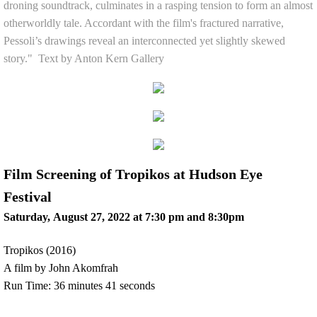
droning soundtrack, culminates in a rasping tension to form an almost
otherworldly tale. Accordant with the film's fractured narrative,
Pessoli’s drawings reveal an interconnected yet slightly skewed
story." Text by Anton Kern Gallery
Film Screening of Tropikos at Hudson Eye
Festival
Saturday, August 27, 2022 at 7:30 pm and 8:30pm
Tropikos (2016)
A film by John Akomfrah
Run Time: 36 minutes 41 seconds