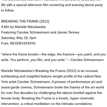
life with a special afternoon film screening and evening dance party
to follow.
BREAKING THE FRAME (2012)
A film by Marielle Nitoslawska
Featuring Carolee Schneemann and James Tenney
Saturday, May 18, 5pm
Free,
RESERVATIONS
“where the frame breaks—the edge, the fracture—you paint, and you
write. You perform, you film, and you write.” – Carolee Schneemann
Marielle Nitoslawska’s Breaking the Frame (2012) is an unusual,
exhilarating and insightful feature–length profile of the radical New
York artist Carolee Schneemann. A pioneer of performance art and
avant-garde cinema, Schneemann broke the frames of the art world
for over five decades by challenging the taboos leveled against the
female body. Breaking the Frame is a kinetic, hyper-cinematic
intervention, a critical meditation on the intimate correlations