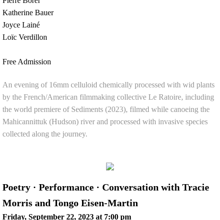
Pierre Borel
Katherine Bauer
Joyce Lainé
Loïc Verdillon
Free Admission
An evening of 16mm celluloid chemically processed with wid plants
by the French/American filmmaking collective Le Ratoire, including
the world premiere of Sediments (2023), filmed while canoeing the
Mahicannittuk (Hudson) river and processed with invasive species
collected along the journey.
Poetry · Performance · Conversation with Tracie
Morris and Tongo Eisen-Martin
Friday, September 22, 2023 at 7:00 pm