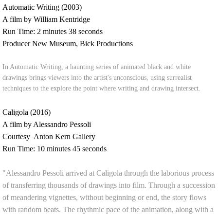
Automatic Writing (2003)
A film by William Kentridge
Run Time: 2 minutes 38 seconds
Producer New Museum, Bick Productions
In Automatic Writing, a haunting series of animated black and white
drawings brings viewers into the artist's unconscious, using surrealist
techniques to the explore the point where writing and drawing intersect.
Caligola (2016)
A film by Alessandro Pessoli
Courtesy Anton Kern Gallery
Run Time: 10 minutes 45 seconds
"Alessandro Pessoli arrived at Caligola through the laborious process
of transferring thousands of drawings into film. Through a succession
of meandering vignettes, without beginning or end, the story flows
with random beats. The rhythmic pace of the animation, along with a