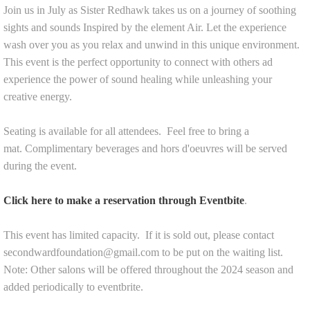
Join us in July as Sister Redhawk takes us on a journey of soothing
sights and sounds Inspired by the element Air. Let the experience
wash over you as you relax and unwind in this unique environment.
This event is the perfect opportunity to connect with others ad
experience the power of sound healing while unleashing your
creative energy.
Seating is available for all attendees. Feel free to bring a
mat.
Complimentary beverages and hors d'oeuvres will be served
during the event.
Click here to make a reservation through Eventbite
.
This event has limited capacity. If it is sold out, please contact
secondwardfoundation@gmail.com to be put on the waiting list.
Note: Other salons will be offered throughout the 2024 season and
added periodically to eventbrite.