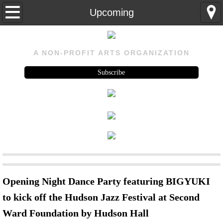
Home
Upcoming
About
A NON-PROFIT ARTS ORGANIZATION
About
Subscribe
Visit Us
History
Rental
Program
Opening Night Dance Party featuring BIGYUKI
Upcoming
to kick off the Hudson Jazz Festival at Second
Ward Foundation by Hudson Hall
Past Events