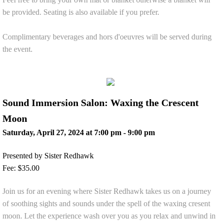
be provided. Seating is also available if you prefer.
Complimentary beverages and hors d'oeuvres will be served during
the event.
Sound Immersion Salon: Waxing the Crescent
Moon
Saturday, April 27, 2024 at 7:00 pm - 9:00 pm
Presented by Sister Redhawk
Fee: $35.00
Join us for an evening where Sister Redhawk takes us on a journey
of soothing sights and sounds under the spell of the waxing cresent
moon. Let the experience wash over you as you relax and unwind in