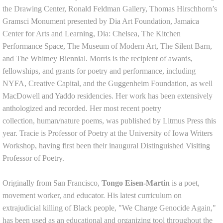
the Drawing Center, Ronald Feldman Gallery, Thomas Hirschhorn’s
Gramsci Monument presented by Dia Art Foundation, Jamaica
Center for Arts and Learning, Dia: Chelsea, The Kitchen
Performance Space, The Museum of Modern Art, The Silent Barn,
and The Whitney Biennial. Morris is the recipient of awards,
fellowships, and grants for poetry and performance, including
NYFA, Creative Capital, and the Guggenheim Foundation, as well
MacDowell and Yaddo residencies. Her work has been extensively
anthologized and recorded. Her most recent poetry
collection, human/nature poems, was published by Litmus Press this
year. Tracie is Professor of Poetry at the University of Iowa Writers
Workshop, having first been their inaugural Distinguished Visiting
Professor of Poetry.
Originally from San Francisco,
Tongo Eisen-Martin
is a poet,
movement worker, and educator. His latest curriculum on
extrajudicial killing of Black people, "We Charge Genocide Again,"
has been used as an educational and organizing tool throughout the