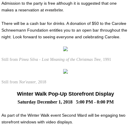
Admission to the party is free although it is suggested that one
makes a reservation at
.
eventbrite
There will be a cash bar for drinks. A donation of $50 to the Carolee
Schneemann Foundation entitles you to an open bar throughout the
night. Look forward to seeing everyone and celebrating Carolee.
Still from
Pinea Silva - Lost Meaning of the Christmas Tree
, 1991
Still from
Nor'easter
, 2018
Winter Walk Pop-Up Storefront Display
Saturday December 1, 2018 5:00 PM - 8:00 PM
As part of the Winter Walk event Second Ward will be engaging two
storefront windows with video displays.