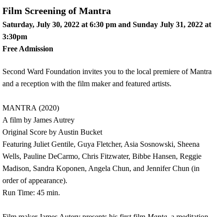
Film Screening of Mantra
Saturday, July 30, 2022 at 6:30 pm and Sunday July 31, 2022 at
3:30pm
Free Admission
Second Ward Foundation invites you to the local premiere of Mantra
and a reception with the film maker and featured artists.
MANTRA (2020)
A film by James Autrey
Original Score by Austin Bucket
Featuring Juliet Gentile, Guya Fletcher, Asia Sosnowski, Sheena
Wells, Pauline DeCarmo, Chris Fitzwater, Bibbe Hansen, Reggie
Madison, Sandra Koponen, Angela Chun, and Jennifer Chun (in
order of appearance).
Run Time: 45 min.
Film maker James Autery presents his first film
Manta,
a meditation