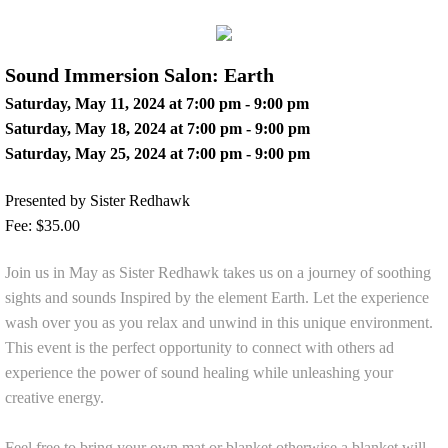
Sound Immersion Salon: Earth
Saturday, May 11, 2024 at 7:00 pm - 9:00 pm
Saturday, May 18, 2024 at 7:00 pm - 9:00 pm
Saturday, May 25, 2024 at 7:00 pm - 9:00 pm
Presented by Sister Redhawk
Fee: $35.00
Join us in May as Sister Redhawk takes us on a journey of soothing
sights and sounds Inspired by the element Earth. Let the experience
wash over you as you relax and unwind in this unique environment.
This event is the perfect opportunity to connect with others ad
experience the power of sound healing while unleashing your
creative energy.
Feel free to bring your own mat or blanket otherwise a blanket will