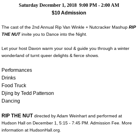
Saturday December 1, 2018 9:00 PM - 2:00 AM
$10 Admission
The cast of the 2nd Annual Rip Van Winkle + Nutcracker Mashup
RIP
THE NUT
invite you to Dance into the Night.
Let your host Davon warm your soul & guide you through a winter
wonderland of turnt queer delights & fierce shows.
Performances
Drinks
Food Truck
Djing by Tedd Patterson
Dancing
RIP THE NUT
directed by Adam Weinhart and performed at
Hudson Hall on December 1, 5:15 - 7:45 PM. Admission Fee. More
information at HudsonHall.org.