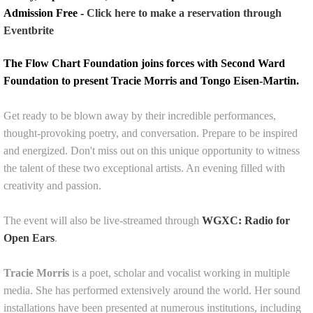
Admission Free -
Click here to make a reservation through
Eventbrite
The Flow Chart Foundation joins forces with Second Ward
Foundation to present Tracie Morris and Tongo Eisen-Martin.
Get ready to be blown away by their incredible performances,
thought-provoking poetry, and conversation. Prepare to be inspired
and energized. Don't miss out on this unique opportunity to witness
the talent of these two exceptional artists. An evening filled with
creativity and passion.
The event will also be live-streamed through
WGXC: Radio for
Open Ears
.
Tracie Morris
is a poet, scholar and vocalist working in multiple
media. She has performed extensively around the world. Her sound
installations have been presented at numerous institutions, including