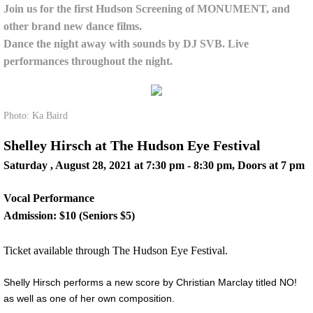
Join us for the first Hudson Screening of MONUMENT, and
other brand new dance films.
Dance the night away with sounds by DJ SVB. Live
performances throughout the night.
​
Photo: Ka Baird
Shelley Hirsch at The Hudson Eye Festival
Saturday , August 28, 2021 at 7:30 pm - 8:30 pm, Doors at 7 pm
Vocal Performance
Admission: $10 (Seniors $5)
Ticket available through The Hudson Eye Festival.
Shelly Hirsch performs a new score by Christian Marclay titled NO!
as well as one of her own composition.