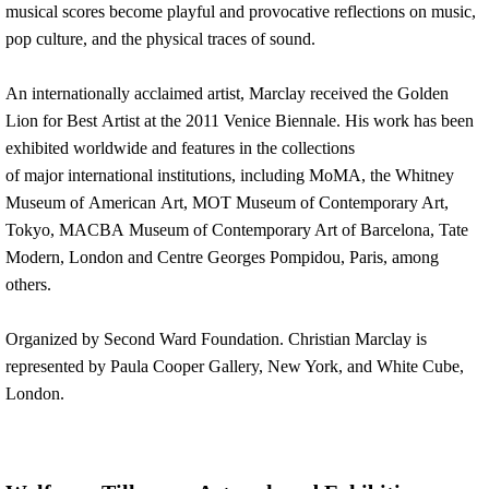
musical scores become playful and provocative reflections on music,
pop culture, and the physical traces of sound.
An internationally acclaimed artist, Marclay received the Golden
Lion for Best Artist at the 2011 Venice Biennale. His work has been
exhibited worldwide and features in the collections
of major international institutions, including MoMA, the Whitney
Museum of American Art, MOT Museum of Contemporary Art,
Tokyo, MACBA Museum of Contemporary Art of Barcelona, Tate
Modern, London and Centre Georges Pompidou, Paris, among
others.
Organized by Second Ward Foundation. Christian Marclay is
represented by Paula Cooper Gallery, New York, and White Cube,
London.