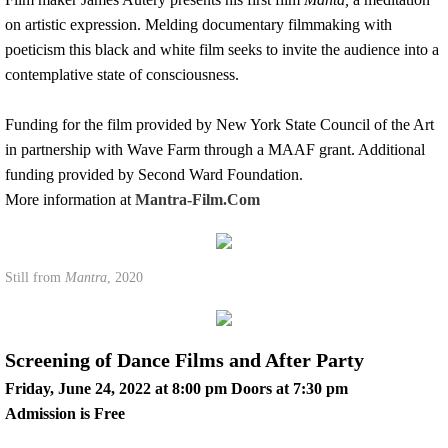
on artistic expression. Melding documentary filmmaking with
poeticism this black and white film seeks to invite the audience into a
contemplative state of consciousness.
Funding for the film provided by New York State Council of the Art
in partnership with Wave Farm through a MAAF grant. Additional
funding provided by Second Ward Foundation.
​More information at
Mantra-Film.Com
Still from
Mantra
, 2020
Screening of Dance Films and After Party
Friday, June 24, 2022 at 8:00 pm Doors at 7:30 pm
Admission is Free