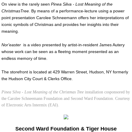
On view is the rarely seen
Pinea Silva - Lost Meaning of the
Christmas
Tree.
By means of a performance-lecture
using a power
point presentation
Carolee Schneemann offers her interpretations of
iconic symbols of Christmas and provides her insights into their
meaning.
Nor'easter
is a video presented by artist-in-resident James Autery
whose work can be seen as a fleetng moment presented as an
endless memory of time.
The storefront is located at 429 Warren Street, Hudson, NY formerly
the Hudson City Court & Clerks Office.
Pinea Silva - Lost Meaning of the Christmas Tree
installation cosponsored by
the Carolee Schneemann Foundation and Second Ward Foundation. Courtesy
of Electronic Arts Intermix (EAI).
Second Ward Foundation & Tiger House