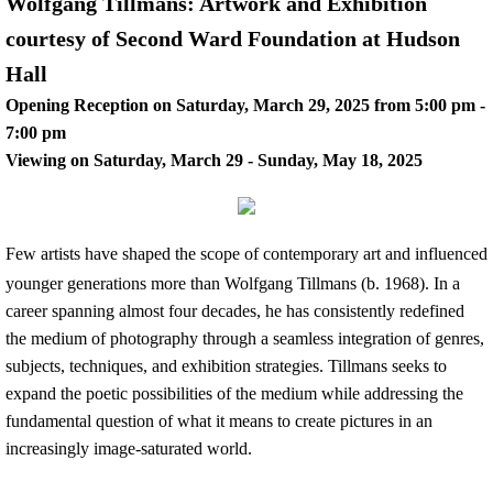
Wolfgang Tillmans: Artwork and Exhibition
courtesy of Second Ward Foundation at Hudson
Hall
Opening Reception on Saturday, March 29, 2025 from 5:00 pm -
7:00 pm
Viewing on Saturday, March 29 - Sunday, May 18, 2025
​Few artists have shaped the scope of contemporary art and influenced
younger generations more than Wolfgang Tillmans (b. 1968). In a
career spanning almost four decades, he has consistently redefined
the medium of photography through a seamless integration of genres,
subjects, techniques, and exhibition strategies. Tillmans seeks to
expand the poetic possibilities of the medium while addressing the
fundamental question of what it means to create pictures in an
increasingly image-saturated world.